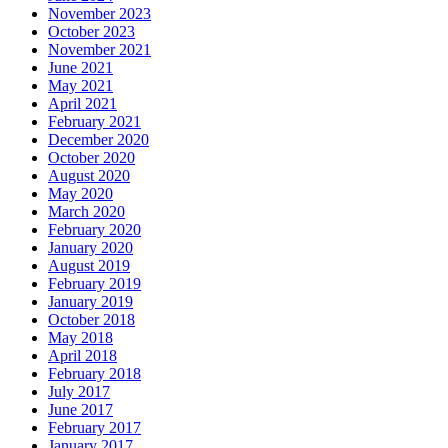
November 2023
October 2023
November 2021
June 2021
May 2021
April 2021
February 2021
December 2020
October 2020
August 2020
May 2020
March 2020
February 2020
January 2020
August 2019
February 2019
January 2019
October 2018
May 2018
April 2018
February 2018
July 2017
June 2017
February 2017
January 2017