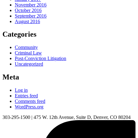
November 2016
October 2016
September 2016
August 2016
Categories
Community
Criminal Law
Post-Conviction Litigation
Uncategorized
Meta
Log in
Entries feed
Comments feed
WordPress.org
303-295-1500
|
475 W. 12th Avenue, Suite D, Denver, CO 80204