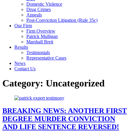
Domestic Violence
Drug Crimes
Appeals
Post-Conviction Litigation (Rule 35c)
Our Firm
Firm Overview
Patrick Mulligan
Marshall Breit
Results
Testimonials
Representative Cases
News
Contact Us
Category:
Uncategorized
BREAKING NEWS: ANOTHER FIRST
DEGREE MURDER CONVICTION
AND LIFE SENTENCE REVERSED!