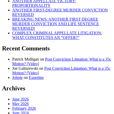
ANOTHER APPELLATE VICTORY:
PROPORTIONALITY
ANOTHER FIRST-DEGREE MURDER CONVICTION
REVERSED
BREAKING NEWS: ANOTHER FIRST DEGREE
MURDER CONVICTION AND LIFE SENTENCE
REVERSED!
COMPLEX CRIMINAL APPELLATE LITIGATION:
WHAT CONSTITUTES AN “OFFER?”
Recent Comments
Patrick Mulligan
on
Post Conviction Litigation: What is a 35c
Motion? [Video]
Joe Galiszewski
on
Post Conviction Litigation: What is a 35c
Motion? [Video]
Johnie
on
Expertise
Archives
June 2026
May 2026
February 2026
June 2024