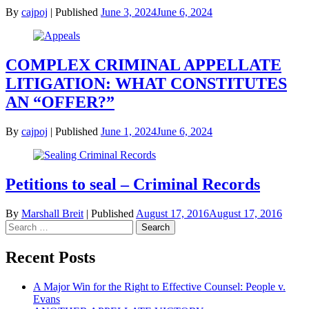
By
cajpoj
|
Published
June 3, 2024
June 6, 2024
COMPLEX CRIMINAL APPELLATE
LITIGATION: WHAT CONSTITUTES
AN “OFFER?”
By
cajpoj
|
Published
June 1, 2024
June 6, 2024
Petitions to seal – Criminal Records
By
Marshall Breit
|
Published
August 17, 2016
August 17, 2016
Search
for:
Recent Posts
A Major Win for the Right to Effective Counsel: People v.
Evans