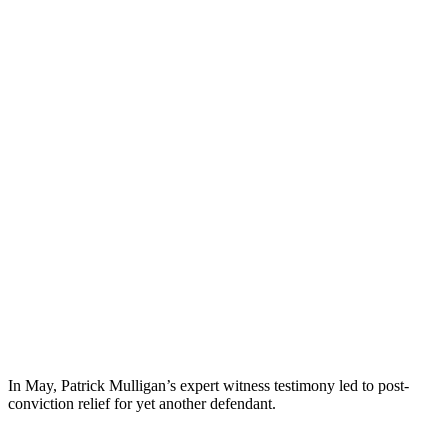
In May, Patrick Mulligan’s expert witness testimony led to post-
conviction relief for yet another defendant.
Patrick testified on behalf of Defendant Ingrid Encalada.
Ms.