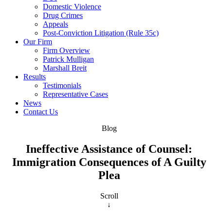
Domestic Violence
Drug Crimes
Appeals
Post-Conviction Litigation (Rule 35c)
Our Firm
Firm Overview
Patrick Mulligan
Marshall Breit
Results
Testimonials
Representative Cases
News
Contact Us
Blog
Ineffective Assistance of Counsel:
Immigration Consequences of A Guilty
Plea
Scroll
↓