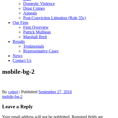
Domestic Violence
Drug Crimes
Appeals
Post-Conviction Litigation (Rule 35c)
Our Firm
Firm Overview
Patrick Mulligan
Marshall Breit
Results
Testimonials
Representative Cases
News
Contact Us
mobile-bg-2
By
cajpoj
|
Published
September 27, 2016
Post
mobile-bg-2
navigation
Leave a Reply
Your email address will not be published.
Required fields are