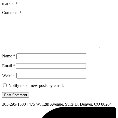
marked
*
Comment
*
Name
*
Email
*
Website
Notify me of new posts by email.
303-295-1500
|
475 W. 12th Avenue, Suite D, Denver, CO 80204