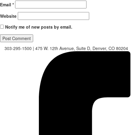
Email
*
Website
Notify me of new posts by email.
303-295-1500
|
475 W. 12th Avenue, Suite D, Denver, CO 80204