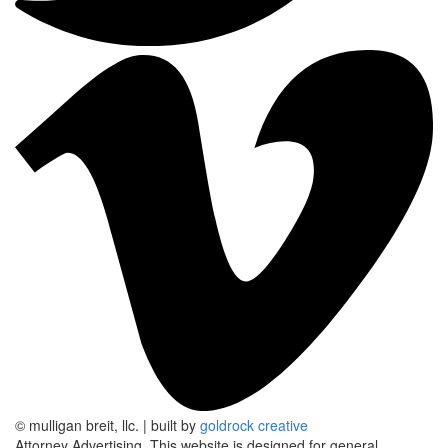
© mulligan breit, llc.
|
built by
goldrock creative
Attorney Advertising.
This website is designed for general