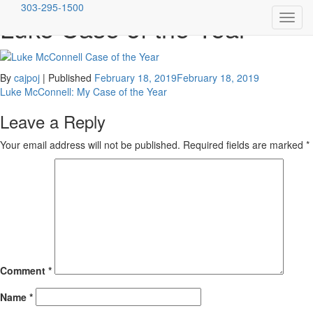
303-295-1500
Luke Case of the Year
Toggl
Skip
Mulligan Breit McConnell, LLC
Denver's Premiere Criminal Defense Firm
navig
to
content
By
cajpoj
|
Published
February 18, 2019
February 18, 2019
Post
Luke McConnell: My Case of the Year
navigation
Leave a Reply
Your email address will not be published.
Required fields are marked
*
Comment
*
Name
*