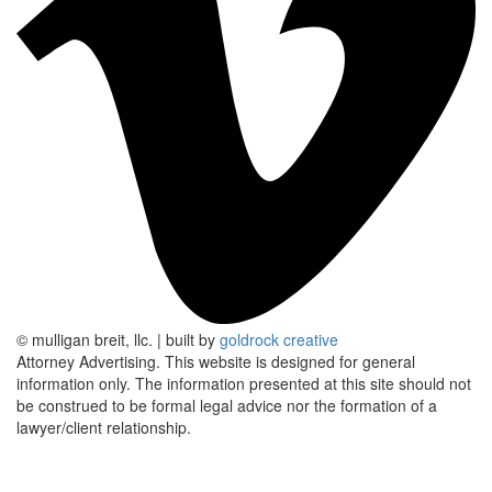
© mulligan breit, llc.
|
built by
goldrock creative
Attorney Advertising.
This website is designed for general
information only. The information presented at this site should not
be construed to be formal legal advice nor the formation of a
lawyer/client relationship.