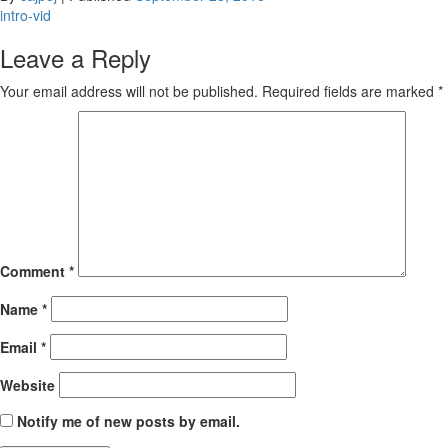
Post
intro-vid
navigation
Leave a Reply
Your email address will not be published.
Required fields are marked
*
Comment
*
Name
*
Email
*
Website
Notify me of new posts by email.