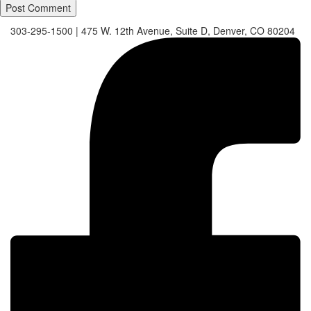
303-295-1500
|
475 W. 12th Avenue, Suite D, Denver, CO 80204