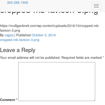
303-295-1500
cropped-mb-favicon-3.png
Toggl
Skip
Mulligan Breit McConnell, LLC
Denver's Premiere Criminal Defense Firm
navig
to
content
https://mulliganbreit.com/wp-content/uploads/2016/10/cropped-mb-
favicon-3.png
By
cajpoj
|
Published
October 5, 2016
Post
cropped-mb-favicon-3.png
navigation
Leave a Reply
Your email address will not be published.
Required fields are marked
*
Comment
*