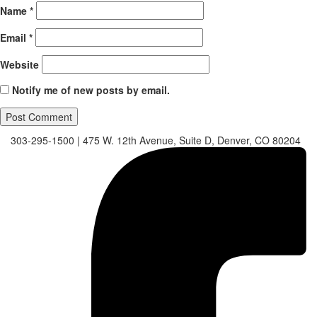
Name
*
Email
*
Website
Notify me of new posts by email.
303-295-1500
|
475 W. 12th Avenue, Suite D, Denver, CO 80204